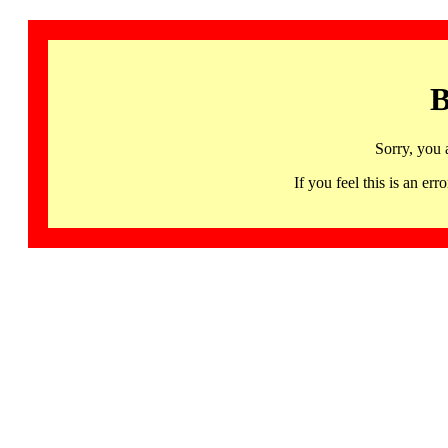
B
Sorry, you 
If you feel this is an 