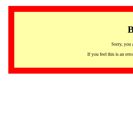
B
Sorry, you 
If you feel this is an 