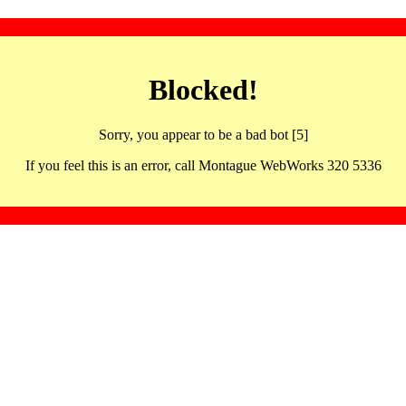
Blocked!
Sorry, you appear to be a bad bot [5]
If you feel this is an error, call Montague WebWorks 320 5336