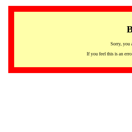
B
Sorry, you 
If you feel this is an 