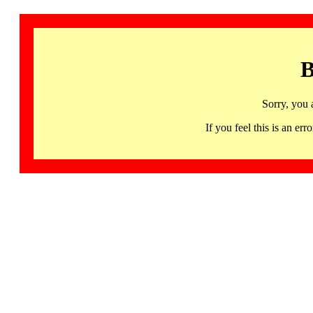
B
Sorry, you 
If you feel this is an 