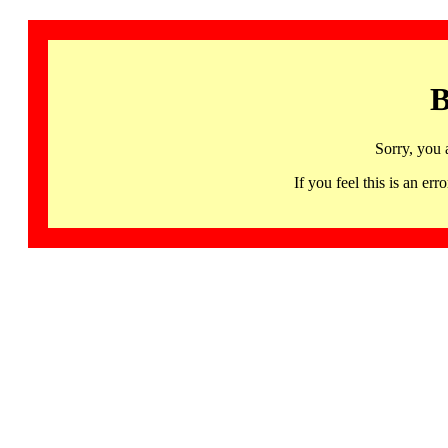
B
Sorry, you 
If you feel this is an 