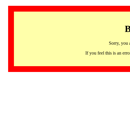
B
Sorry, you 
If you feel this is an 