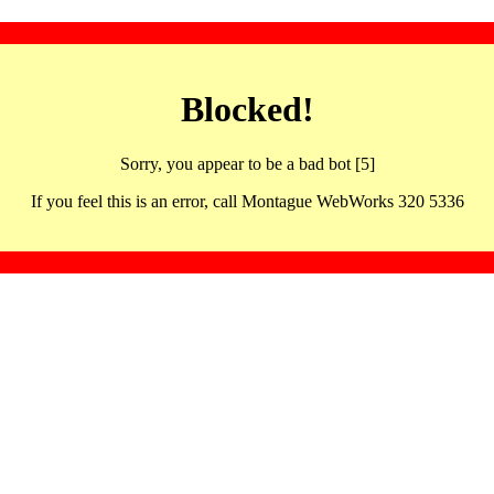
Blocked!
Sorry, you appear to be a bad bot [5]
If you feel this is an error, call Montague WebWorks 320 5336