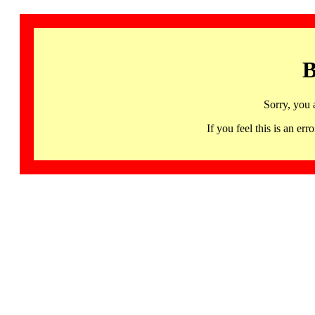
B
Sorry, you 
If you feel this is an 