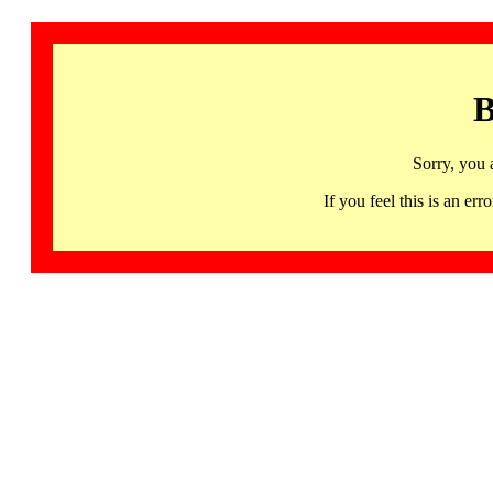
B
Sorry, you 
If you feel this is an 