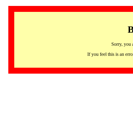
B
Sorry, you 
If you feel this is an 