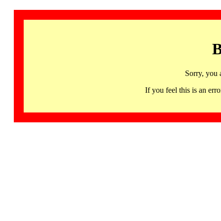
B
Sorry, you 
If you feel this is an 