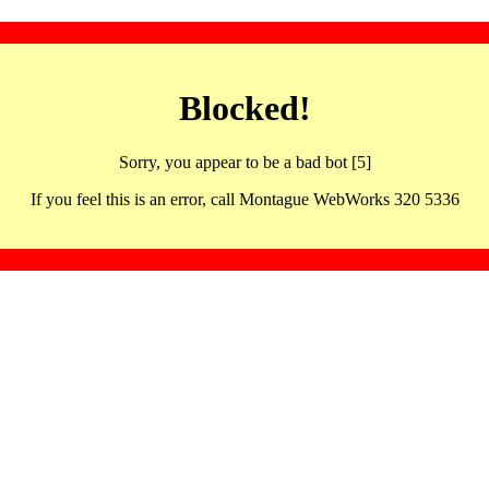
Blocked!
Sorry, you appear to be a bad bot [5]
If you feel this is an error, call Montague WebWorks 320 5336