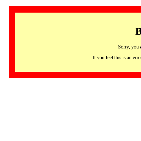
B
Sorry, you 
If you feel this is an 