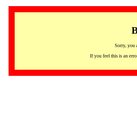
B
Sorry, you 
If you feel this is an 