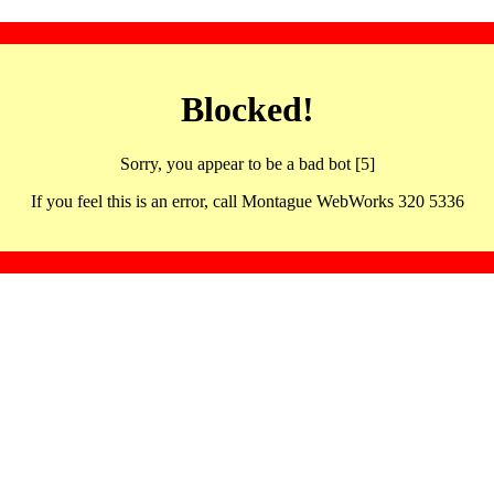
Blocked!
Sorry, you appear to be a bad bot [5]
If you feel this is an error, call Montague WebWorks 320 5336