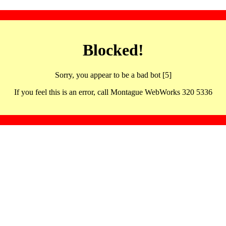
Blocked!
Sorry, you appear to be a bad bot [5]
If you feel this is an error, call Montague WebWorks 320 5336