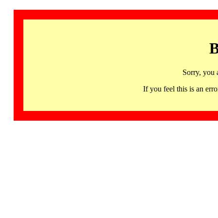
B
Sorry, you 
If you feel this is an 