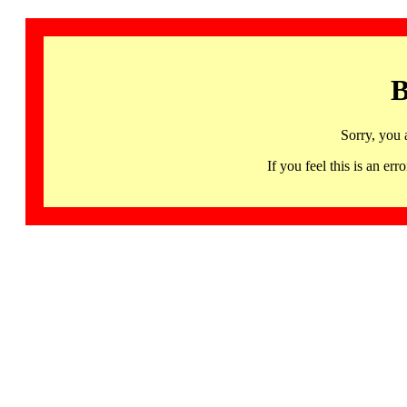
B
Sorry, you 
If you feel this is an 