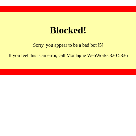
Blocked!
Sorry, you appear to be a bad bot [5]
If you feel this is an error, call Montague WebWorks 320 5336