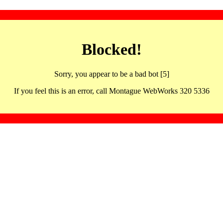
Blocked!
Sorry, you appear to be a bad bot [5]
If you feel this is an error, call Montague WebWorks 320 5336