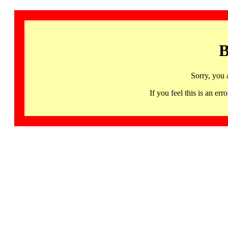
B
Sorry, you 
If you feel this is an 