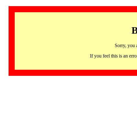
B
Sorry, you 
If you feel this is an 