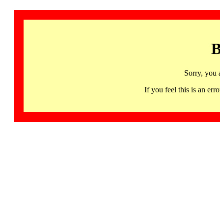
B
Sorry, you 
If you feel this is an 