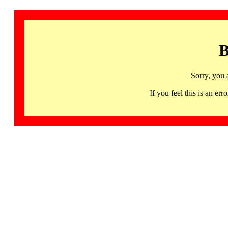
B
Sorry, you 
If you feel this is an 