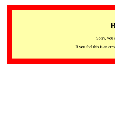
B
Sorry, you 
If you feel this is an 