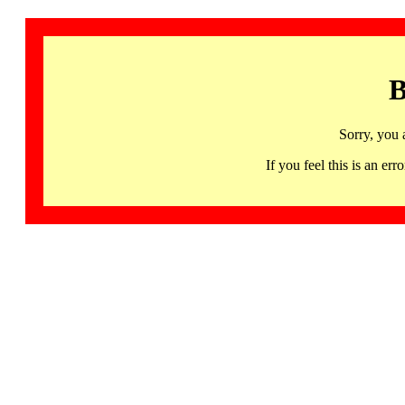
B
Sorry, you 
If you feel this is an 