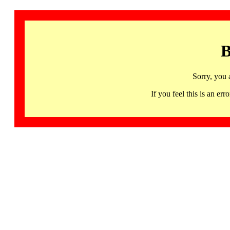
B
Sorry, you 
If you feel this is an 