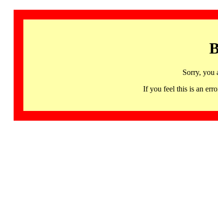
B
Sorry, you 
If you feel this is an 