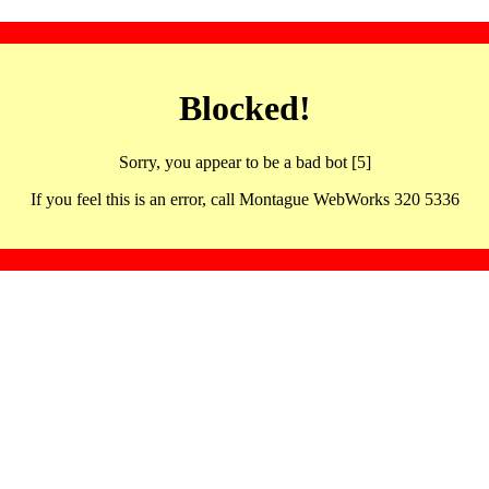
Blocked!
Sorry, you appear to be a bad bot [5]
If you feel this is an error, call Montague WebWorks 320 5336