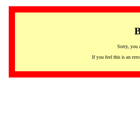
B
Sorry, you 
If you feel this is an 