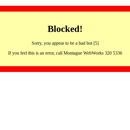
Blocked!
Sorry, you appear to be a bad bot [5]
If you feel this is an error, call Montague WebWorks 320 5336