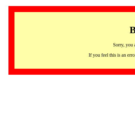
B
Sorry, you 
If you feel this is an 