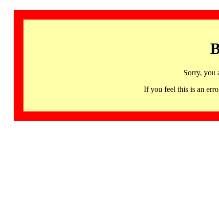
B
Sorry, you 
If you feel this is an 