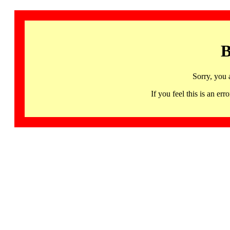
B
Sorry, you 
If you feel this is an 