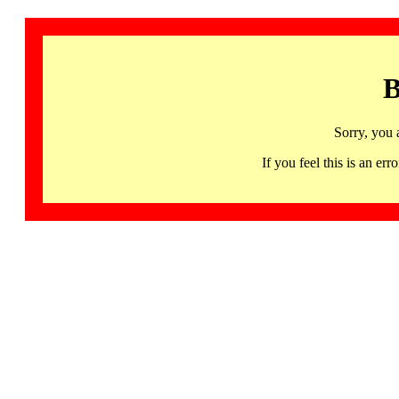
B
Sorry, you 
If you feel this is an 