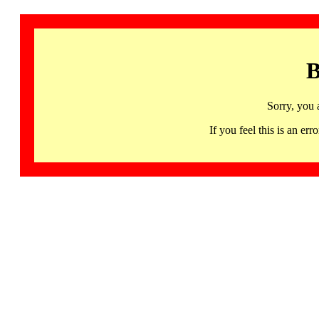
B
Sorry, you 
If you feel this is an 