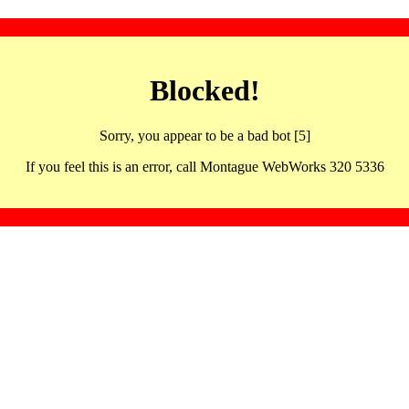
Blocked!
Sorry, you appear to be a bad bot [5]
If you feel this is an error, call Montague WebWorks 320 5336