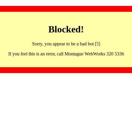
Blocked!
Sorry, you appear to be a bad bot [5]
If you feel this is an error, call Montague WebWorks 320 5336