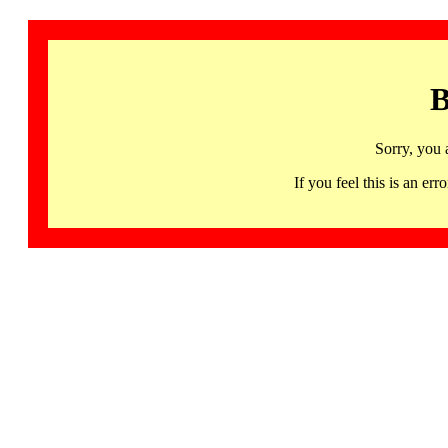
B
Sorry, you 
If you feel this is an 