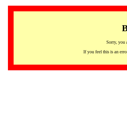
B
Sorry, you 
If you feel this is an 