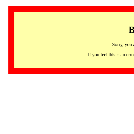
B
Sorry, you 
If you feel this is an 