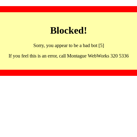
Blocked!
Sorry, you appear to be a bad bot [5]
If you feel this is an error, call Montague WebWorks 320 5336