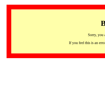
B
Sorry, you 
If you feel this is an 