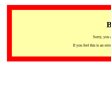
B
Sorry, you 
If you feel this is an 