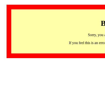
B
Sorry, you 
If you feel this is an 