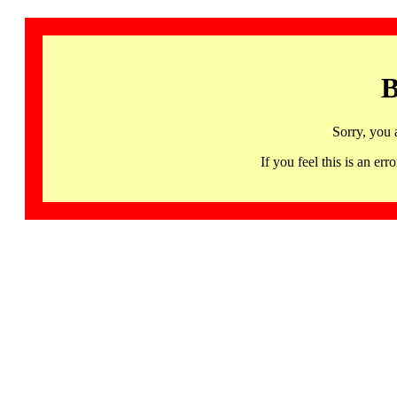
B
Sorry, you 
If you feel this is an 