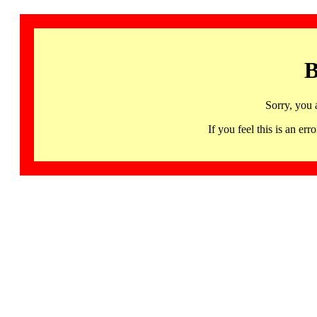
B
Sorry, you 
If you feel this is an 