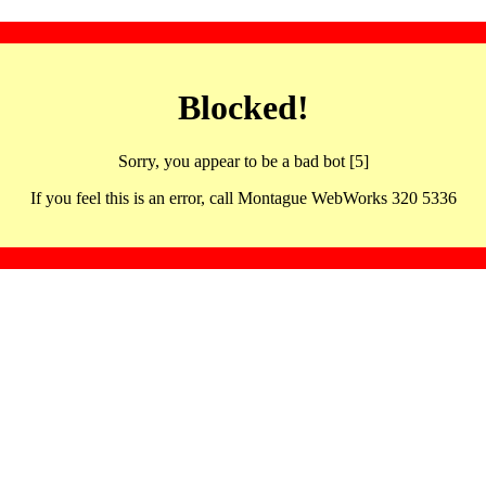
Blocked!
Sorry, you appear to be a bad bot [5]
If you feel this is an error, call Montague WebWorks 320 5336