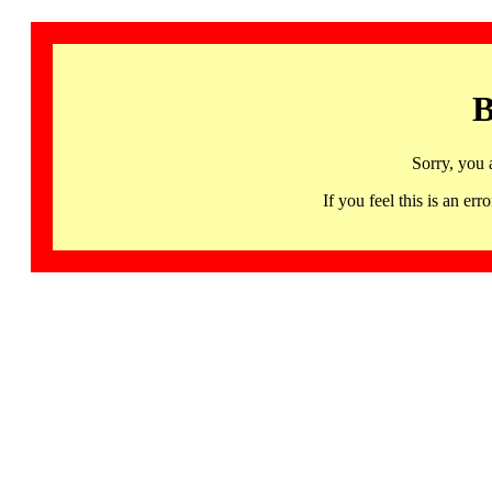
B
Sorry, you 
If you feel this is an 